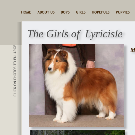
The Girls of  Lyricisle
M